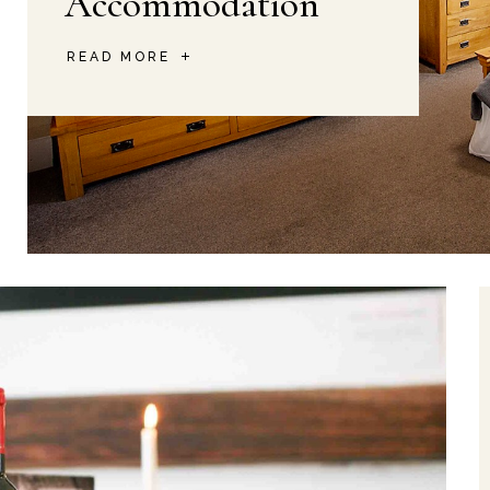
Accommodation
READ MORE