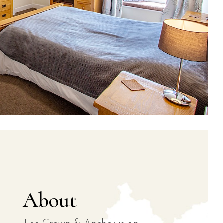
About