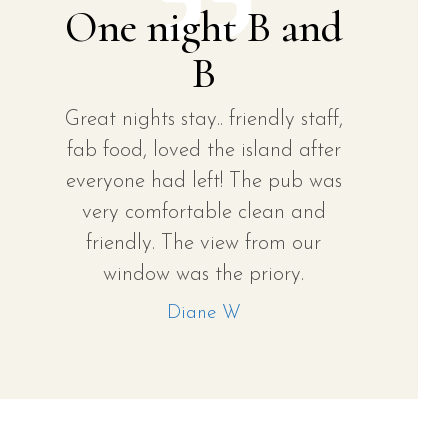
One night B and
B
Great nights stay.. friendly staff,
fab food, loved the island after
everyone had left! The pub was
very comfortable clean and
friendly. The view from our
window was the priory.
Diane W