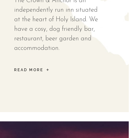
The Crown & Anchor is an
independently run inn situated
at the heart of Holy Island. We
have a cosy, dog friendly bar,
restaurant, beer garden and
accommodation.
READ MORE