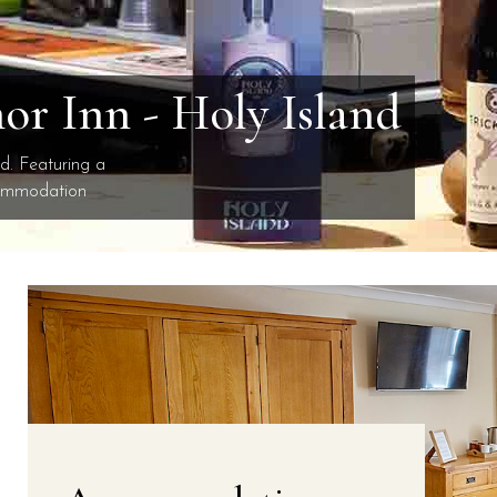
r Inn - Holy Island
nd. Featuring a
commodation