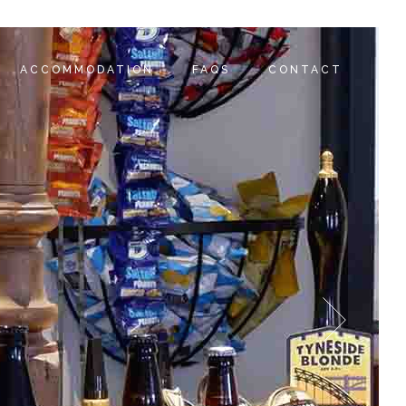
ACCOMMODATION
FAQS
CONTACT