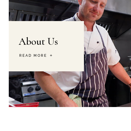
About Us
READ MORE