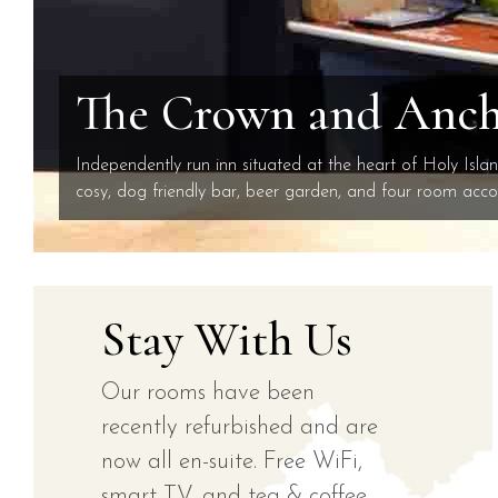
The Crown and Ancho
Independently run inn situated at the heart of Holy Isla
cosy, dog friendly bar, beer garden, and four room ac
Stay With Us
Our rooms have been
recently refurbished and are
now all en-suite. Free WiFi,
smart TV, and tea & coffee