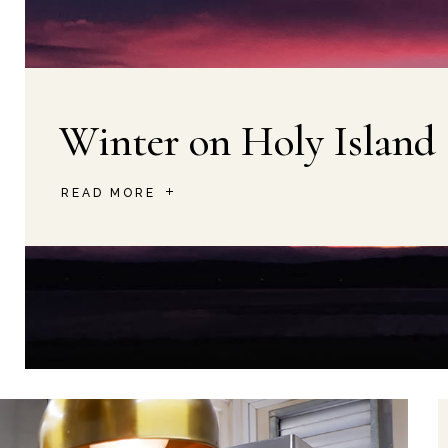
Winter on Holy Island
READ MORE