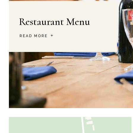
Restaurant Menu
READ MORE