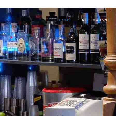
HOME
RESTAURANT