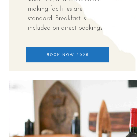
making facilities are
standard. Breakfast is
included on direct bookings.
BOOK NOW 2026