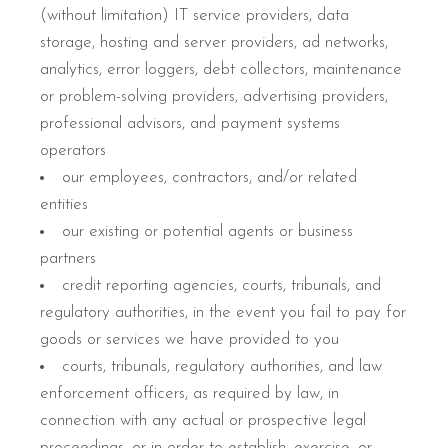
(without limitation) IT service providers, data
storage, hosting and server providers, ad networks,
analytics, error loggers, debt collectors, maintenance
or problem-solving providers, advertising providers,
professional advisors, and payment systems
operators
our employees, contractors, and/or related
entities
our existing or potential agents or business
partners
credit reporting agencies, courts, tribunals, and
regulatory authorities, in the event you fail to pay for
goods or services we have provided to you
courts, tribunals, regulatory authorities, and law
enforcement officers, as required by law, in
connection with any actual or prospective legal
proceedings, or in order to establish, exercise, or