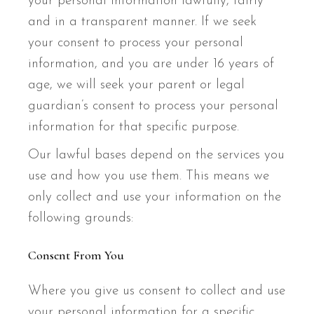
your personal information lawfully, fairly
and in a transparent manner. If we seek
your consent to process your personal
information, and you are under 16 years of
age, we will seek your parent or legal
guardian’s consent to process your personal
information for that specific purpose.
Our lawful bases depend on the services you
use and how you use them. This means we
only collect and use your information on the
following grounds:
Consent From You
Where you give us consent to collect and use
your personal information for a specific