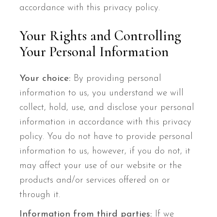
accordance with this privacy policy.
Your Rights and Controlling
Your Personal Information
Your choice:
By providing personal
information to us, you understand we will
collect, hold, use, and disclose your personal
information in accordance with this privacy
policy. You do not have to provide personal
information to us, however, if you do not, it
may affect your use of our website or the
products and/or services offered on or
through it.
Information from third parties:
If we