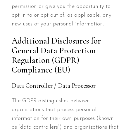
permission or give you the opportunity to
opt in to or opt out of, as applicable, any
new uses of your personal information.
Additional Disclosures for
General Data Protection
Regulation (GDPR)
Compliance (EU)
Data Controller / Data Processor
The GDPR distinguishes between
organisations that process personal
information for their own purposes (known
as “data controllers”) and organizations that