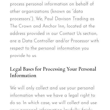
process personal information on behalf of
other organizations (known as “data
processors”). We, Paul Davison Trading as
The Crown and Anchor Inn, located at the
address provided in our Contact Us section,
are a Data Controller and/or Processor with
respect to the personal information you
provide to us.
Legal Bases for Processing Your Personal
Information
We will only collect and use your personal
information when we have a legal right to
do so. In which case, we will collect and use