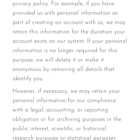
privacy policy. For example, if you have
provided us with personal information as
part of creating an account with us, we may
retain this information for the duration your
account exists on our system. If your personal
information is no longer required for this
purpose, we will delete it or make it
anonymous by removing all details that
identify you.
However, if necessary, we may retain your
personal information for our compliance
with a legal, accounting, or reporting
obligation or for archiving purposes in the
public interest, scientific, or historical
research purposes or statistical purposes.