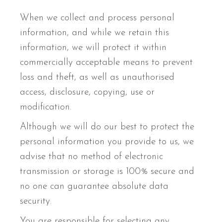
When we collect and process personal
information, and while we retain this
information, we will protect it within
commercially acceptable means to prevent
loss and theft, as well as unauthorised
access, disclosure, copying, use or
modification.
Although we will do our best to protect the
personal information you provide to us, we
advise that no method of electronic
transmission or storage is 100% secure and
no one can guarantee absolute data
security.
You are responsible for selecting any