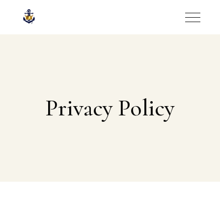
Privacy Policy