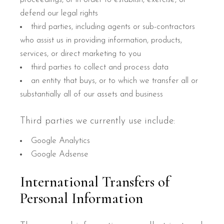
defend our legal rights
third parties, including agents or sub-contractors
who assist us in providing information, products,
services, or direct marketing to you
third parties to collect and process data
an entity that buys, or to which we transfer all or
substantially all of our assets and business
Third parties we currently use include:
Google Analytics
Google Adsense
International Transfers of
Personal Information