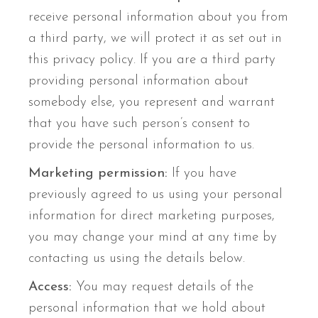
receive personal information about you from
a third party, we will protect it as set out in
this privacy policy. If you are a third party
providing personal information about
somebody else, you represent and warrant
that you have such person’s consent to
provide the personal information to us.
Marketing permission:
If you have
previously agreed to us using your personal
information for direct marketing purposes,
you may change your mind at any time by
contacting us using the details below.
Access:
You may request details of the
personal information that we hold about