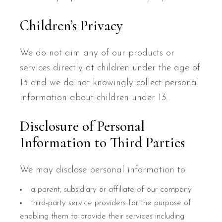
Children’s Privacy
We do not aim any of our products or
services directly at children under the age of
13 and we do not knowingly collect personal
information about children under 13.
Disclosure of Personal
Information to Third Parties
We may disclose personal information to:
a parent, subsidiary or affiliate of our company
third-party service providers for the purpose of
enabling them to provide their services including