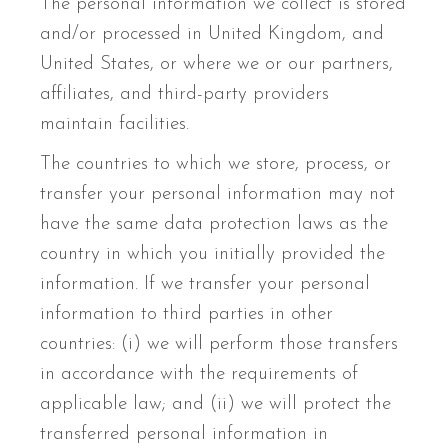
The personal information we collect is stored
and/or processed in United Kingdom, and
United States, or where we or our partners,
affiliates, and third-party providers
maintain facilities.
The countries to which we store, process, or
transfer your personal information may not
have the same data protection laws as the
country in which you initially provided the
information. If we transfer your personal
information to third parties in other
countries: (i) we will perform those transfers
in accordance with the requirements of
applicable law; and (ii) we will protect the
transferred personal information in