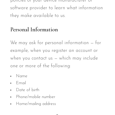
policies of your device manufacturer or
software provider to learn what information
they make available to us.
Personal Information
We may ask for personal information — for
example, when you register an account or
when you contact us — which may include
one or more of the following:
Name
Email
Date of birth
Phone/mobile number
Home/mailing address