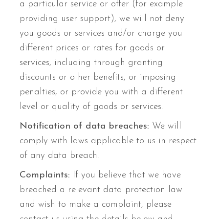
a particular service or offer (for example
providing user support), we will not deny
you goods or services and/or charge you
different prices or rates for goods or
services, including through granting
discounts or other benefits, or imposing
penalties, or provide you with a different
level or quality of goods or services.
Notification of data breaches:
We will
comply with laws applicable to us in respect
of any data breach.
Complaints:
If you believe that we have
breached a relevant data protection law
and wish to make a complaint, please