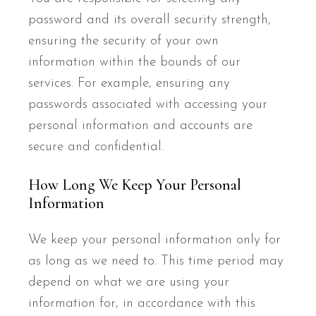
password and its overall security strength,
ensuring the security of your own
information within the bounds of our
services. For example, ensuring any
passwords associated with accessing your
personal information and accounts are
secure and confidential.
How Long We Keep Your Personal
Information
We keep your personal information only for
as long as we need to. This time period may
depend on what we are using your
information for, in accordance with this