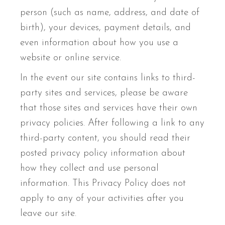
person (such as name, address, and date of
birth), your devices, payment details, and
even information about how you use a
website or online service.
In the event our site contains links to third-
party sites and services, please be aware
that those sites and services have their own
privacy policies. After following a link to any
third-party content, you should read their
posted privacy policy information about
how they collect and use personal
information. This Privacy Policy does not
apply to any of your activities after you
leave our site.