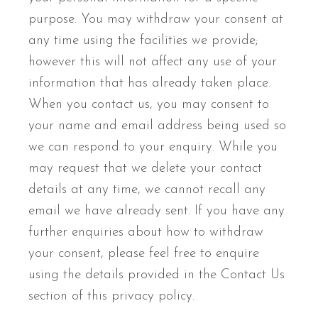
purpose. You may withdraw your consent at
any time using the facilities we provide;
however this will not affect any use of your
information that has already taken place.
When you contact us, you may consent to
your name and email address being used so
we can respond to your enquiry. While you
may request that we delete your contact
details at any time, we cannot recall any
email we have already sent. If you have any
further enquiries about how to withdraw
your consent, please feel free to enquire
using the details provided in the Contact Us
section of this privacy policy.