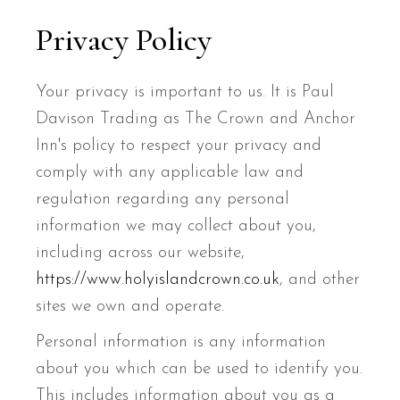
Privacy Policy
Your privacy is important to us. It is Paul
Davison Trading as The Crown and Anchor
Inn's policy to respect your privacy and
comply with any applicable law and
regulation regarding any personal
information we may collect about you,
including across our website,
https://www.holyislandcrown.co.uk
, and other
sites we own and operate.
Personal information is any information
about you which can be used to identify you.
This includes information about you as a