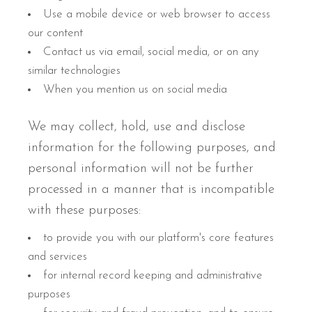
Use a mobile device or web browser to access
our content
Contact us via email, social media, or on any
similar technologies
When you mention us on social media
We may collect, hold, use and disclose
information for the following purposes, and
personal information will not be further
processed in a manner that is incompatible
with these purposes:
to provide you with our platform's core features
and services
for internal record keeping and administrative
purposes