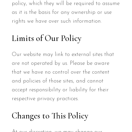
policy, which they will be required to assume
as it is the basis for any ownership or use
rights we have over such information.
Limits of Our Policy
Our website may link to external sites that
are not operated by us. Please be aware
that we have no control over the content
and policies of those sites, and cannot
accept responsibility or liability for their
respective privacy practices.
Changes to This Policy