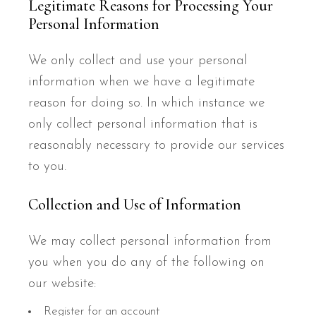
Legitimate Reasons for Processing Your
Personal Information
We only collect and use your personal
information when we have a legitimate
reason for doing so. In which instance we
only collect personal information that is
reasonably necessary to provide our services
to you.
Collection and Use of Information
We may collect personal information from
you when you do any of the following on
our website:
Register for an account