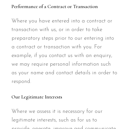
Performance of a Contract or Transaction
Where you have entered into a contract or
transaction with us, or in order to take
preparatory steps prior to our entering into
a contract or transaction with you. For
example, if you contact us with an enquiry,
we may require personal information such
as your name and contact details in order to
respond.
Our Legitimate Interests
Where we assess it is necessary for our
legitimate interests, such as for us to
provide, operate, improve and communicate