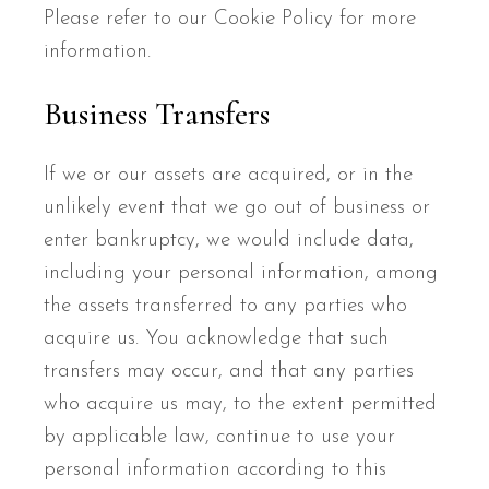
Please refer to our Cookie Policy for more
information.
Business Transfers
If we or our assets are acquired, or in the
unlikely event that we go out of business or
enter bankruptcy, we would include data,
including your personal information, among
the assets transferred to any parties who
acquire us. You acknowledge that such
transfers may occur, and that any parties
who acquire us may, to the extent permitted
by applicable law, continue to use your
personal information according to this