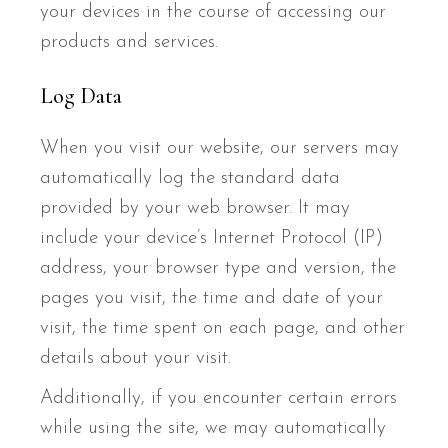
your devices in the course of accessing our
products and services.
Log Data
When you visit our website, our servers may
automatically log the standard data
provided by your web browser. It may
include your device’s Internet Protocol (IP)
address, your browser type and version, the
pages you visit, the time and date of your
visit, the time spent on each page, and other
details about your visit.
Additionally, if you encounter certain errors
while using the site, we may automatically