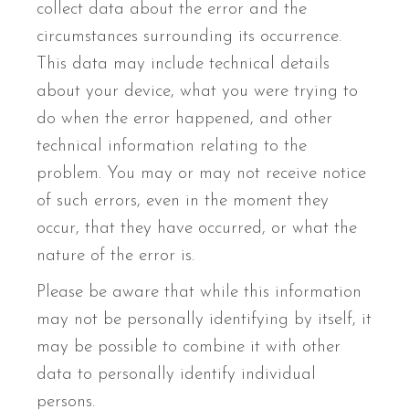
collect data about the error and the
circumstances surrounding its occurrence.
This data may include technical details
about your device, what you were trying to
do when the error happened, and other
technical information relating to the
problem. You may or may not receive notice
of such errors, even in the moment they
occur, that they have occurred, or what the
nature of the error is.
Please be aware that while this information
may not be personally identifying by itself, it
may be possible to combine it with other
data to personally identify individual
persons.