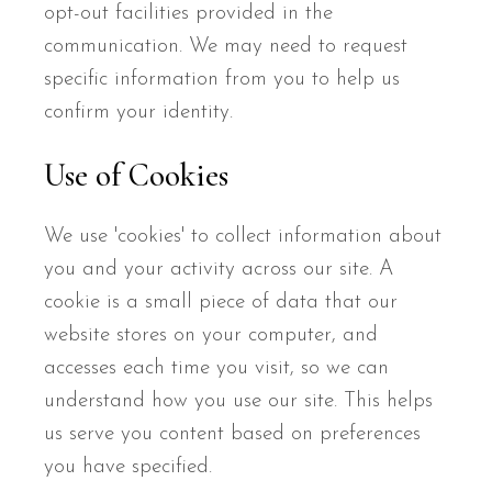
opt-out facilities provided in the
communication. We may need to request
specific information from you to help us
confirm your identity.
Use of Cookies
We use 'cookies' to collect information about
you and your activity across our site. A
cookie is a small piece of data that our
website stores on your computer, and
accesses each time you visit, so we can
understand how you use our site. This helps
us serve you content based on preferences
you have specified.