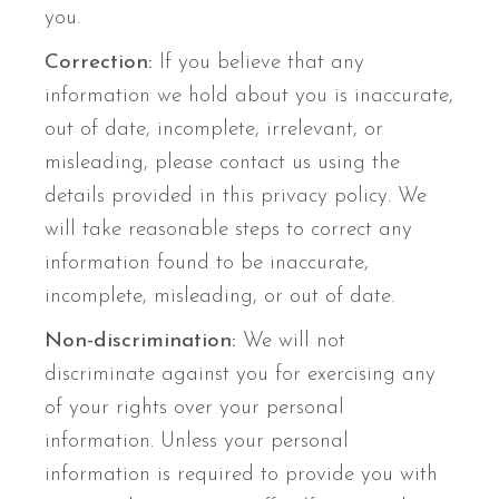
you.
Correction:
If you believe that any
information we hold about you is inaccurate,
out of date, incomplete, irrelevant, or
misleading, please contact us using the
details provided in this privacy policy. We
will take reasonable steps to correct any
information found to be inaccurate,
incomplete, misleading, or out of date.
Non-discrimination:
We will not
discriminate against you for exercising any
of your rights over your personal
information. Unless your personal
information is required to provide you with