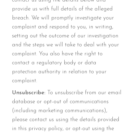
contact us using the details below and
provide us with full details of the alleged
breach. We will promptly investigate your
complaint and respond to you, in writing,
setting out the outcome of our investigation
and the steps we will take to deal with your
complaint. You also have the right to
contact a regulatory body or data
protection authority in relation to your
complaint.
Unsubscribe:
To unsubscribe from our email
database or opt-out of communications
(including marketing communications),
please contact us using the details provided
in this privacy policy, or opt-out using the