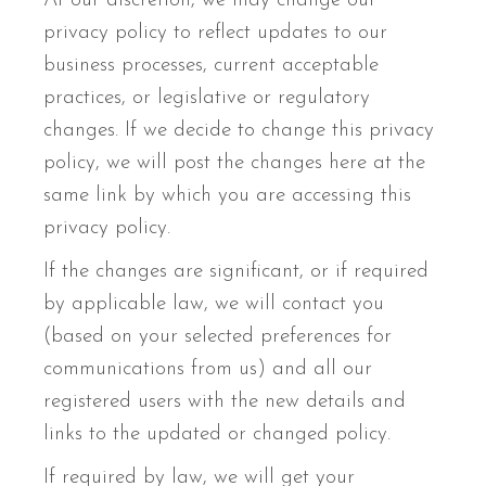
At our discretion, we may change our
privacy policy to reflect updates to our
business processes, current acceptable
practices, or legislative or regulatory
changes. If we decide to change this privacy
policy, we will post the changes here at the
same link by which you are accessing this
privacy policy.
If the changes are significant, or if required
by applicable law, we will contact you
(based on your selected preferences for
communications from us) and all our
registered users with the new details and
links to the updated or changed policy.
If required by law, we will get your