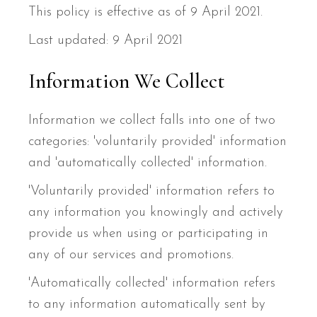
This policy is effective as of 9 April 2021.
Last updated: 9 April 2021
Information We Collect
Information we collect falls into one of two
categories: 'voluntarily provided' information
and 'automatically collected' information.
'Voluntarily provided' information refers to
any information you knowingly and actively
provide us when using or participating in
any of our services and promotions.
'Automatically collected' information refers
to any information automatically sent by