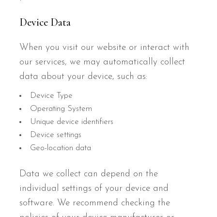
Device Data
When you visit our website or interact with
our services, we may automatically collect
data about your device, such as:
Device Type
Operating System
Unique device identifiers
Device settings
Geo-location data
Data we collect can depend on the
individual settings of your device and
software. We recommend checking the