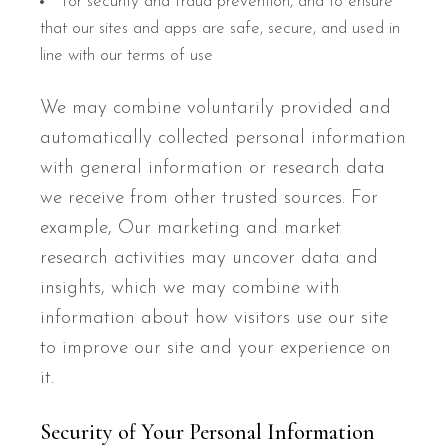
for security and fraud prevention, and to ensure
that our sites and apps are safe, secure, and used in
line with our terms of use
We may combine voluntarily provided and
automatically collected personal information
with general information or research data
we receive from other trusted sources. For
example, Our marketing and market
research activities may uncover data and
insights, which we may combine with
information about how visitors use our site
to improve our site and your experience on
it.
Security of Your Personal Information